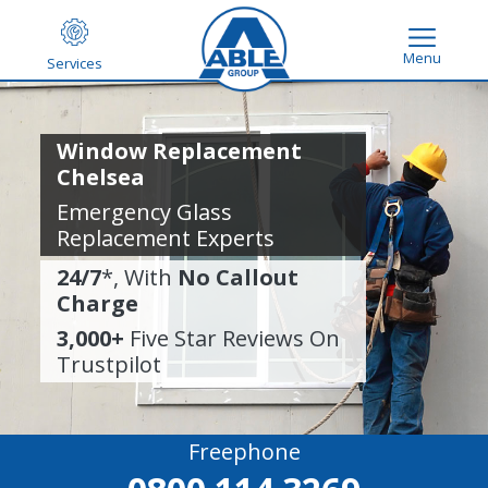
Menu
Services
Window Replacement
Chelsea
Emergency Glass
Replacement Experts
24/7
*, With
No Callout
Charge
3,000+
Five Star Reviews On
Trustpilot
Freephone