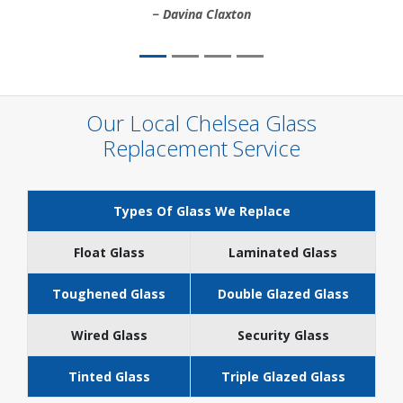
Davina Claxton
Our Local Chelsea Glass
Replacement Service
Types Of Glass We Replace
Float Glass
Laminated Glass
Toughened Glass
Double Glazed Glass
Wired Glass
Security Glass
Tinted Glass
Triple Glazed Glass