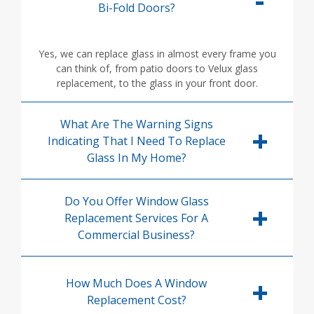
Bi-Fold Doors?
Yes, we can replace glass in almost every frame you
can think of, from patio doors to Velux glass
replacement, to the glass in your front door.
What Are The Warning Signs
Indicating That I Need To Replace
Glass In My Home?
Do You Offer Window Glass
Replacement Services For A
Commercial Business?
How Much Does A Window
Replacement Cost?