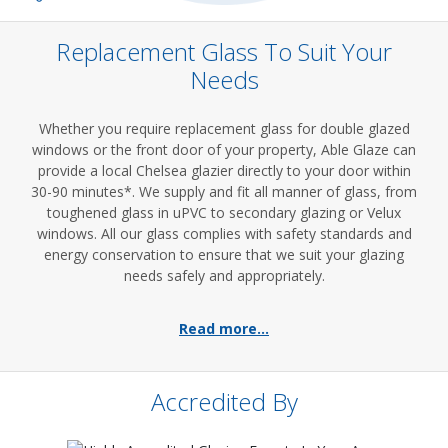
Replacement Glass To Suit Your
Needs
Whether you require replacement glass for double glazed
windows or the front door of your property, Able Glaze can
provide a local Chelsea glazier directly to your door within
30-90 minutes*. We supply and fit all manner of glass, from
toughened glass in uPVC to secondary glazing or Velux
windows. All our glass complies with safety standards and
energy conservation to ensure that we suit your glazing
needs safely and appropriately.
Read more...
Accredited By