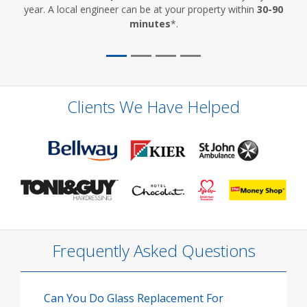
year. A local engineer can be at your property within
30-90
minutes
*.
Clients We Have Helped
Frequently Asked Questions
Can You Do Glass Replacement For