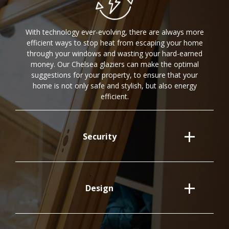
With technology ever-evolving, there are always more
efficient ways to stop heat from escaping your home
through your windows and wasting your hard-earned
money. Our Chelsea glaziers can make the optimal
suggestions for your property, to ensure that your
home is not only safe and stylish, but also energy
efficient.
Security
Design