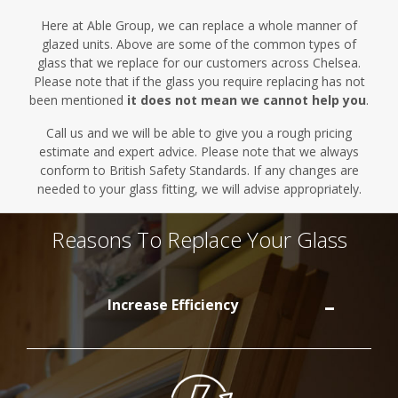
Here at Able Group, we can replace a whole manner of
glazed units.
Above are
some of the common types of
glass that we replace for our customers across Chelsea.
Please note that if the glass you require replacing has not
been mentioned
it does not mean we cannot help you
.
Call us and we will be able to give you a rough pricing
estimate and expert advice. Please note that we always
conform to British Safety Standards. If any changes are
needed to your glass fitting, we will advise appropriately.
Reasons To Replace Your Glass
Increase Efficiency