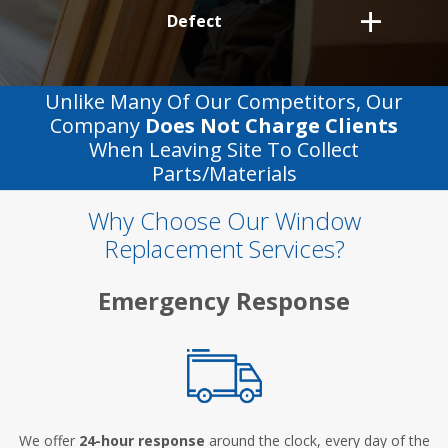
Defect
Unlike Many Of Our Competitors, Our
Company
Does Not Charge Clients
When Leaving Site To Collect
Parts/materials
Why Choose Our Window
Replacement Services?
Emergency Response
We offer
24-hour response
around the clock, every day of the