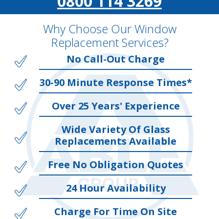
0800 114 3269
Why Choose Our Window
Replacement Services?
No Call-Out Charge
30-90 Minute Response Times*
Over 25 Years' Experience
Wide Variety Of Glass
Replacements Available
Free No Obligation Quotes
24 Hour Availability
Charge For Time On Site