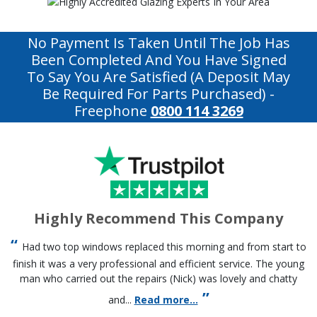
No Payment Is Taken Until The Job Has
Been Completed And You Have Signed
To Say You Are Satisfied (a Deposit May
Be Required For Parts Purchased)
-
Freephone
0800 114 3269
Highly Recommend This Company
Had two top windows replaced this morning and from start to
finish it was a very professional and efficient service. The young
man who carried out the repairs (Nick) was lovely and chatty
and...
Read more...