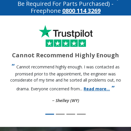
Be Required For Parts Purchased)
-
Freephone
0800 114 3269
Cannot Recommend Highly Enough
Cannot recommend highly enough. I was contacted as
promised prior to the appointment, the engineer was
considerate of my time and he sorted all problems out, no
drama. Everyone concerned from...
Read more...
Shelley (WY)