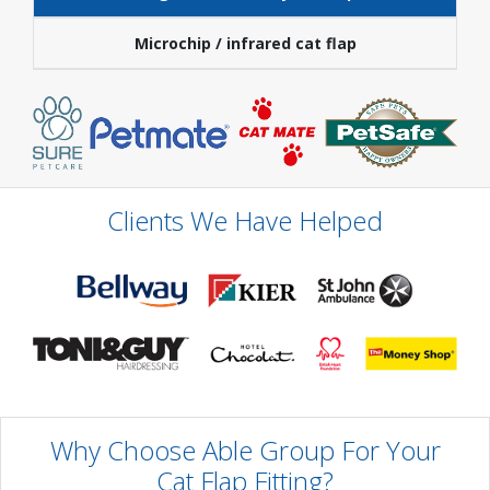
Microchip / infrared cat flap
Clients We Have Helped
Why Choose Able Group For Your
Cat Flap Fitting?