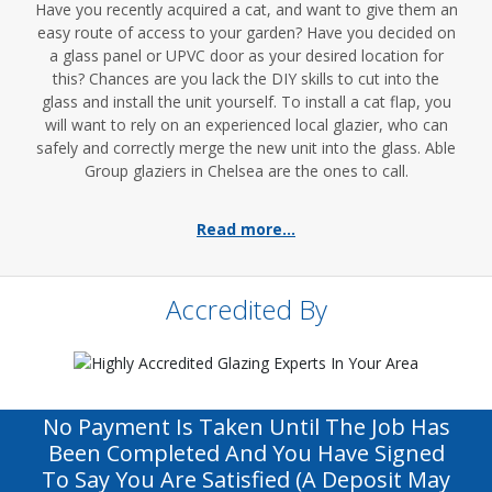
Have you recently acquired a cat, and want to give them an
easy route of access to your garden? Have you decided on
a glass panel or UPVC door as your desired location for
this? Chances are you lack the DIY skills to cut into the
glass and install the unit yourself. To install a cat flap, you
will want to rely on an experienced local glazier, who can
safely and correctly merge the new unit into the glass. Able
Group glaziers in Chelsea are the ones to call.
Read more...
Accredited By
No Payment Is Taken Until The Job Has
Been Completed And You Have Signed
To Say You Are Satisfied (a Deposit May