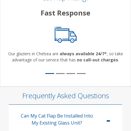
Fast Response
Our glaziers in Chelsea are
always available 24/7*
, so take
advantage of our service that has
no call-out charges
.
Frequently Asked Questions
Can My Cat Flap Be Installed Into
My Existing Glass Unit?