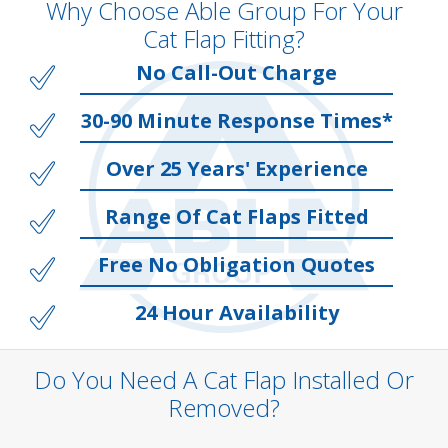
Why Choose Able Group For Your
Cat Flap Fitting?
No Call-Out Charge
30-90 Minute Response Times*
Over 25 Years' Experience
Range Of Cat Flaps Fitted
Free No Obligation Quotes
24 Hour Availability
Do You Need A Cat Flap Installed Or
Removed?