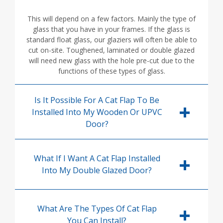
This will depend on a few factors. Mainly the type of
glass that you have in your frames. If the glass is
standard float glass, our glaziers will often be able to
cut on-site. Toughened, laminated or double glazed
will need new glass with the hole pre-cut due to the
functions of these types of glass.
Is It Possible For A Cat Flap To Be
Installed Into My Wooden Or UPVC
Door?
What If I Want A Cat Flap Installed
Into My Double Glazed Door?
What Are The Types Of Cat Flap
You Can Install?