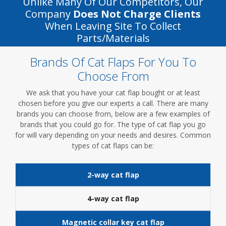
Unlike Many Of Our Competitors, Our
Company
Does Not Charge Clients
When Leaving Site To Collect
Parts/materials
Brands Of Cat Flaps For You To
Choose From
We ask that you have your cat flap bought or at least
chosen before you give our experts a call. There are many
brands you can choose from, below are a few examples of
brands that you could go for. The type of cat flap you go
for will vary depending on your needs and desires. Common
types of cat flaps can be:
2-way cat flap
4-way cat flap
Magnetic collar key cat flap