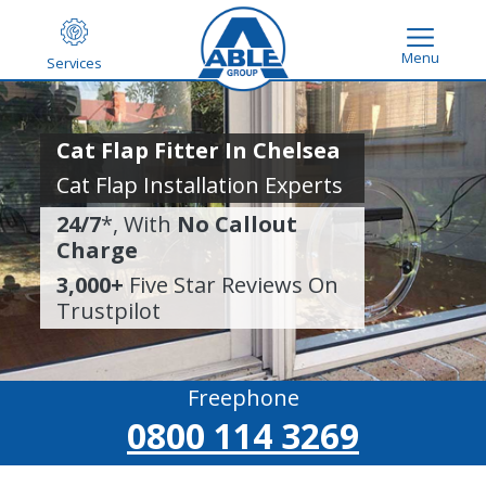
Menu
Services
Cat Flap Fitter In Chelsea
Cat Flap Installation Experts
24/7
*, With
No Callout
Charge
3,000+
Five Star Reviews On
Trustpilot
Freephone
0800 114 3269