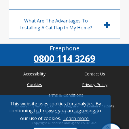
What Are The Advantages To
Installing A Cat Flap In My Home?
Freephone
0800 114 3269
Accessibility
Contact Us
Cookies
Privacy Policy
Terms & Conditions
This website uses cookies for analytics. By
Powered by Viabl Ltd, Company Registration Number: 11955942
continuing to browse, you are agreeing to
(England & Wales), VAT Number: 626613543
our use of cookies.
Learn more.
Copyright ©
chelsea.able-glaze.co.uk
2020
* Where possible