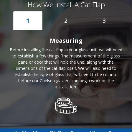
How We Install A Cat Flap
1
2
3
Measuring
Before installing the cat flap in your glass unit, we will need
to establish a few things. The measurement of the glass
pane or door that will hold the unit, along with the
dimensions of the cat flap itself. We will also need to
establish the type of glass that will need to be cut into
before our Chelsea glaziers can begin work on the
installation.