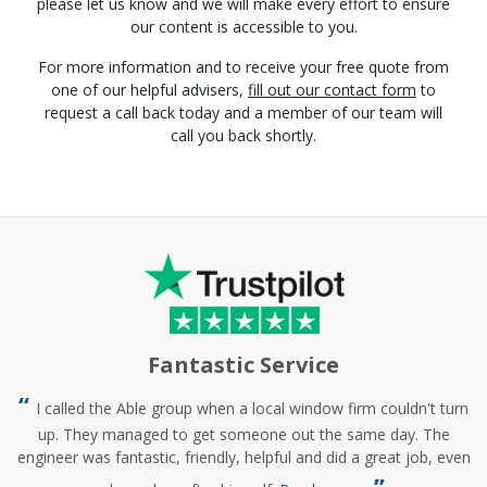
please let us know and we will make every effort to ensure
our content is accessible to you.
For more information and to receive your free quote from
one of our helpful advisers,
fill out our contact form
to
request a call back today and a member of our team will
call you back shortly.
Fantastic Service
I called the Able group when a local window firm couldn't turn
up. They managed to get someone out the same day. The
engineer was fantastic, friendly, helpful and did a great job, even