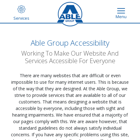
Menu
Services
Able Group Accessibility
Working To Make Our Website And
Services Accessible For Everyone
There are many websites that are difficult or even
impossible to use for many internet users. This is because
of the way that they are designed. At the Able Group, we
strive to provide services that are available to all of our
customers. That means designing a website that is
accessible by everyone, including those with sight and
hearing impairments. We have ensured that a majority of
our pages comply with this. We are aware however, that
standard guidelines do not always satisfy individual
concerns. If you have any specific problems using this site,