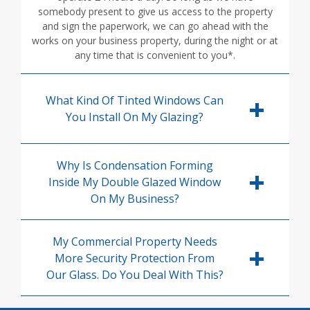
somebody present to give us access to the property
and sign the paperwork, we can go ahead with the
works on your business property, during the night or at
any time that is convenient to you*.
What Kind Of Tinted Windows Can
You Install On My Glazing?
Why Is Condensation Forming
Inside My Double Glazed Window
On My Business?
My Commercial Property Needs
More Security Protection From
Our Glass. Do You Deal With This?