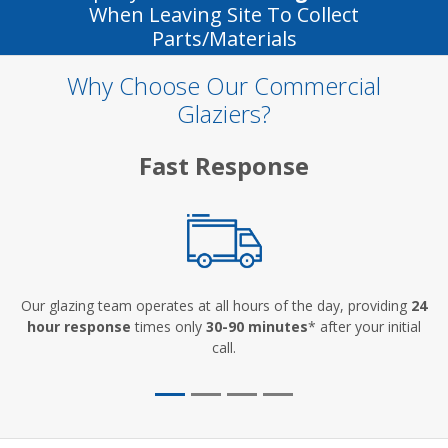
When Leaving Site To Collect
Parts/materials
Why Choose Our Commercial
Glaziers?
Fast Response
Our glazing team operates at all hours of the day, providing
24
hour response
times only
30-90 minutes
* after your initial
call.