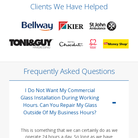
Clients We Have Helped
Frequently Asked Questions
I Do Not Want My Commercial
Glass Installation During Working
Hours. Can You Repair My Glass
Outside Of My Business Hours?
This is something that we can certainly do as we
operate 24 hours a day. So long as we have