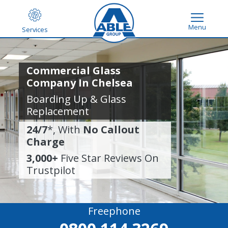
Menu
Services
Commercial Glass
Company In Chelsea
Boarding Up & Glass
Replacement
24/7
*, With
No Callout
Charge
3,000+
Five Star Reviews On
Trustpilot
Freephone