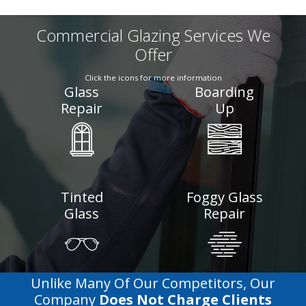
Commercial Glazing Services We
Offer
Click the icons for more information
Glass
Boarding
Repair
Up
Tinted
Foggy Glass
Glass
Repair
Unlike Many Of Our Competitors, Our
Company
Does Not Charge Clients