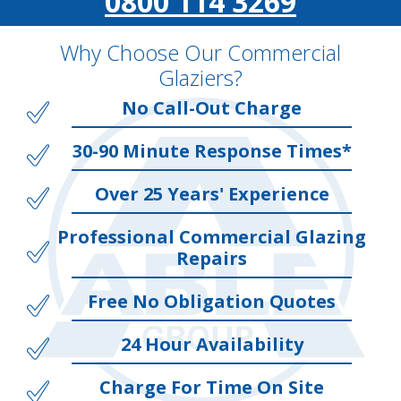
0800 114 3269
Why Choose Our Commercial
Glaziers?
No Call-Out Charge
30-90 Minute Response Times*
Over 25 Years' Experience
Professional Commercial Glazing
Repairs
Free No Obligation Quotes
24 Hour Availability
Charge For Time On Site