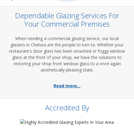
Dependable Glazing Services For
Your Commercial Premises
When needing a commercial glazing service, our local
glaziers in Chelsea are the people to turn to. Whether your
restaurant's door glass has been smashed or foggy window
glass at the front of your shop, we have the solutions to
restoring your shop front window glass to a once again
aesthetically pleasing state.
Read more...
Accredited By