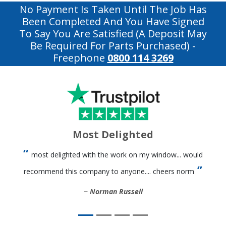
No Payment Is Taken Until The Job Has
Been Completed And You Have Signed
To Say You Are Satisfied (a Deposit May
Be Required For Parts Purchased)
-
Freephone
0800 114 3269
Most Delighted
most delighted with the work on my window... would
recommend this company to anyone.... cheers norm
Norman Russell