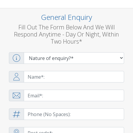
General Enquiry
Fill Out The Form Below And We Will
Respond Anytime - Day Or Night, Within
Two Hours*