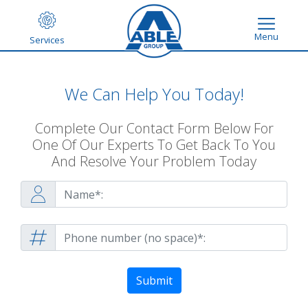
Menu
Services
We Can Help You Today!
Complete Our Contact Form Below For
One Of Our Experts To Get Back To You
And Resolve Your Problem Today
Submit