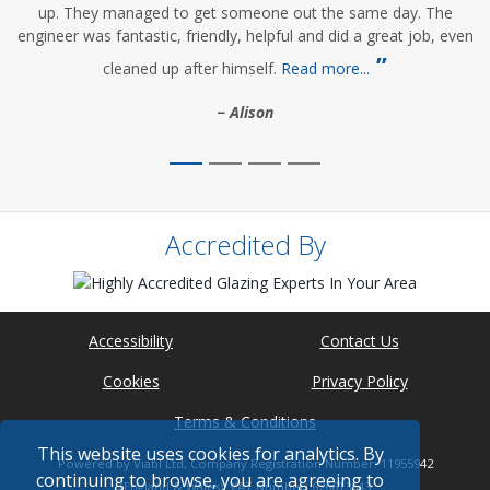
up. They managed to get someone out the same day. The
engineer was fantastic, friendly, helpful and did a great job, even
cleaned up after himself.
Read more...
Alison
Accredited By
Accessibility
Contact Us
Cookies
Privacy Policy
Terms & Conditions
This website uses cookies for analytics. By
Powered by Viabl Ltd, Company Registration Number: 11955942
continuing to browse, you are agreeing to
(England & Wales), VAT Number: 626613543