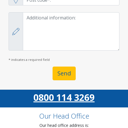
* indicates a required field
Send
0800 114 3269
Our Head Office
Our head office address is: