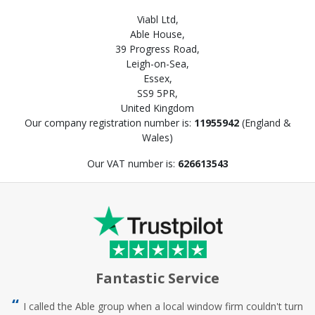
Viabl Ltd,
Able House,
39 Progress Road,
Leigh-on-Sea,
Essex,
SS9 5PR,
United Kingdom
Our company registration number is:
11955942
(England &
Wales)
Our VAT number is:
626613543
Fantastic Service
I called the Able group when a local window firm couldn't turn